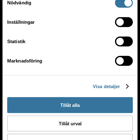
Nödvändig
PUBLIC SERVICES
Inställningar
Statistik
Marknadsföring
Visa detaljer
Tillåt alla
Tillåt urval