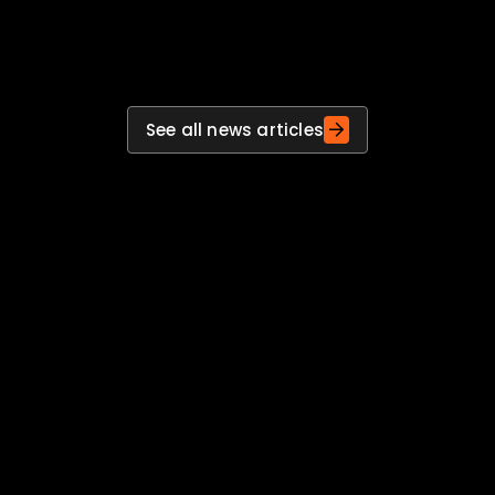
actions, actions into improvements and
improvements into stronger preparedness.
See all news articles