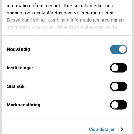
Discover Exonaut
information från din enhet till de sociala medier och
annons- och analysföretag som vi samarbetar med.
Dessa kan i sin tur kombinera informationen med annan
information som du har tillhandahållit eller som de har
samlat in när du har använt deras tjänster.
Samtyckesval
Nödvändig
Inställningar
Statistik
Marknadsföring
Ready to transform your
training?
Visa detaljer
Talk to our experts and see how Exonaut