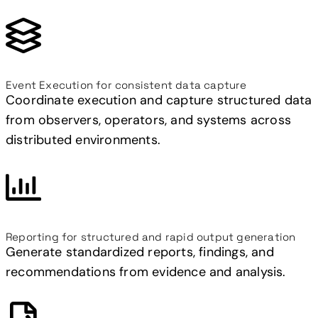
Event Execution for consistent data capture
Coordinate execution and capture structured data
from observers, operators, and systems across
distributed environments.
Reporting for structured and rapid output generation
Generate standardized reports, findings, and
recommendations from evidence and analysis.