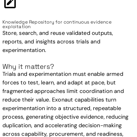
Knowledge Repository for continuous evidence
exploitation
Store, search, and reuse validated outputs,
reports, and insights across trials and
experimentation.
Why it matters?
Trials and experimentation must enable armed
forces to test, learn, and adapt at pace, but
fragmented approaches limit coordination and
reduce their value. Exonaut capabilities turn
experimentation into a structured, repeatable
process, generating objective evidence, reducing
duplication, and accelerating decision-making
across capability, procurement, and readiness,