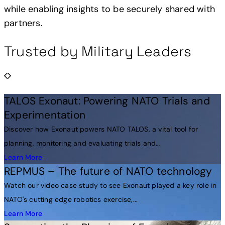
while enabling insights to be securely shared with
partners.
Trusted by Military Leaders
TALOS Exonaut: Powering NATO Trials and
Experimentation
Discover how Exonaut powers NATO TALOS, a vital tool for
planning, monitoring and evaluating trials and...
Learn More
REPMUS – The future of NATO technology
Watch our video case study to see Exonaut played a key role in
NATO's cutting edge robotics exercise,...
Learn More