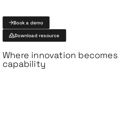
Book a demo
Download resource
Where innovation becomes
capability
New technologies and capabilities must be rapidly
tested and evaluated. Yet trials and
experimentation are often fragmented across
teams and tools, limiting coordination and slowing
the use of results.
Exonaut Trials & Experimentation
connects
planning, execution, and analysis in a single