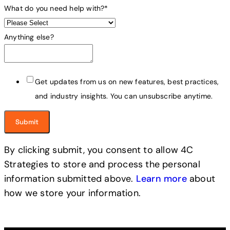
What do you need help with?
*
Anything else?
Get updates from us on new features, best practices,
and industry insights. You can unsubscribe anytime.
By clicking submit, you consent to allow 4C
Strategies to store and process the personal
information submitted above.
Learn more
about
how we store your information.