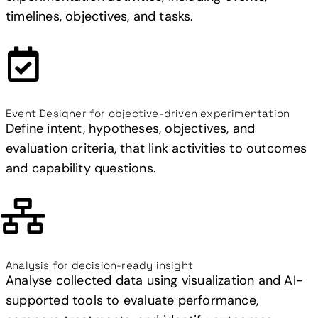
timelines, objectives, and tasks.
Event Designer for objective-driven experimentation
Define intent, hypotheses, objectives, and
evaluation criteria, that link activities to outcomes
and capability questions.
Analysis for decision-ready insight
Analyse collected data using visualization and AI-
supported tools to evaluate performance,