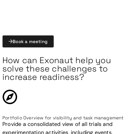
environment, enabling structured activities,
consistent observations, and faster generation of
actionable insights.
Book a meeting
How can Exonaut help you
solve these challenges to
increase readiness?
Portfolio Overview for visibility and task management
Provide a consolidated view of all trials and
experimentation activities, including events,