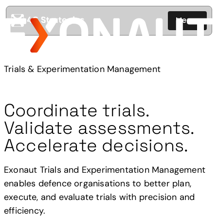
Menu
Trials & Experimentation Management
Coordinate trials.
Validate assessments.
Accelerate decisions.
Exonaut Trials and Experimentation Management
enables defence organisations to better plan,
execute, and evaluate trials with precision and
efficiency.