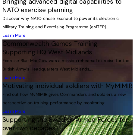
Bringing advanced digital capabilities to
NATO exercise planning
Discover why NATO chose Exonaut to power its electronic
Military Training and Exercising Programme (eMTEP)...
Learn More
Commonwealth Games Training –
Supporting HQ West Midlands
Exercise Blue MacCaw was a mission rehearsal exercise for the
British Army’s Headquarters West Midlands,...
Learn More
Motivating individual soldiers with MyMIMIR
Find out how MyMIMIR gives Commanders and soldiers a new
perspective on training performance by monitoring...
Learn More
Supporting the Swedish Armed Forces for
over two decades