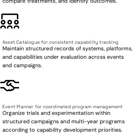
compare treatments, and identify outcomes.
Asset Catalogue for consistent capability tracking
Maintain structured records of systems, platforms,
and capabilities under evaluation across events
and campaigns.
Event Planner for coordinated program management
Organize trials and experimentation within
structured campaigns and multi-year programs
according to capability development priorities.