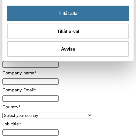
Programming & Scheduling can support your
mission.
Tillåt alla
Tillåt urval
First name
*
Avvisa
Last name
*
Company name
*
Company Email
*
Country
*
Job title
*