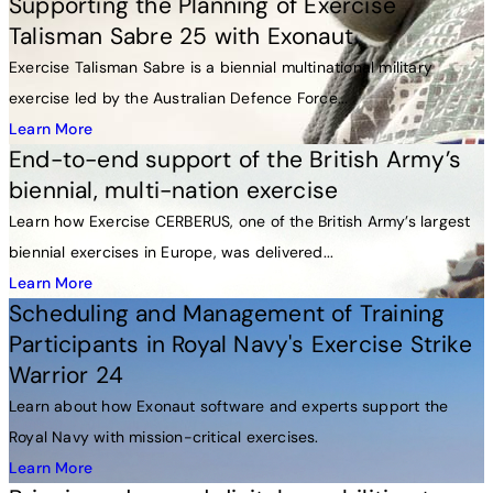
Supporting the Planning of Exercise
Talisman Sabre 25 with Exonaut
Exercise Talisman Sabre is a biennial multinational military
exercise led by the Australian Defence Force...
Learn More
End-to-end support of the British Army’s
biennial, multi-nation exercise
Learn how Exercise CERBERUS, one of the British Army’s largest
biennial exercises in Europe, was delivered...
Learn More
Scheduling and Management of Training
Participants in Royal Navy's Exercise Strike
Warrior 24
Learn about how Exonaut software and experts support the
Royal Navy with mission-critical exercises.
Learn More