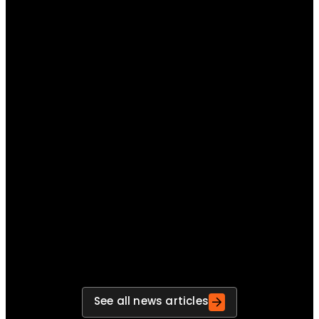
Turning lessons learned into measurable preparedness
improvements
Move beyond post-exercise reports and build a
repeatable process for turning findings into
actions, actions into improvements and
improvements into stronger preparedness.
See all news articles