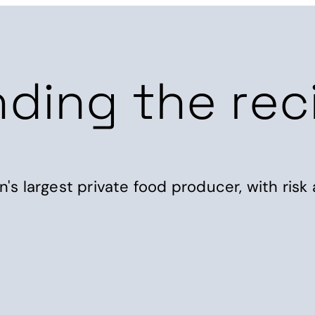
Products
Consultancy
Resources
Abou
nding the rec
s largest private food producer, with risk