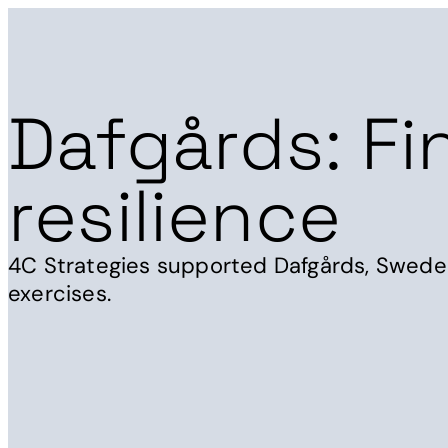
Dafgårds: Fi
resilience
4C Strategies supported Dafgårds, Sweden'
exercises.