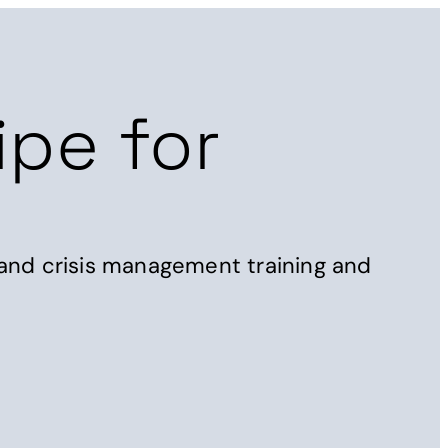
t
Get in touch
ipe for
 and crisis management training and