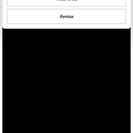
Avvisa
Turning lessons learned into measurable preparedness