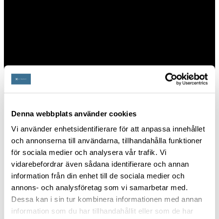
the company as we continue to shape the
future of military training and exercise
management.
PUBLIC SERVICES
Denna webbplats använder cookies
Vi använder enhetsidentifierare för att anpassa innehållet
och annonserna till användarna, tillhandahålla funktioner
för sociala medier och analysera vår trafik. Vi
vidarebefordrar även sådana identifierare och annan
information från din enhet till de sociala medier och
annons- och analysföretag som vi samarbetar med.
Dessa kan i sin tur kombinera informationen med annan
information som du har tillhandahållit eller som de har