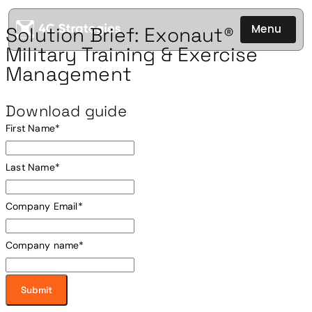
Menu
Solution Brief: Exonaut®
Military Training & Exercise
Management
Download guide
First Name
*
Last Name
*
Company Email
*
Company name
*