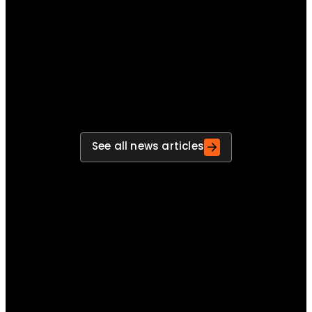
improvements
Move beyond post-exercise reports and build a
repeatable process for turning findings into
actions, actions into improvements and
improvements into stronger preparedness.
See all news articles