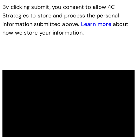
By clicking submit, you consent to allow 4C
Strategies to store and process the personal
information submitted above.
Learn more
about
how we store your information.
Read from our blog